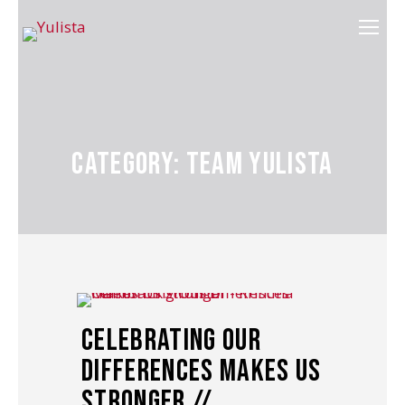
Category: Team Yulista
Celebrating Our
Differences Makes Us
Stronger //