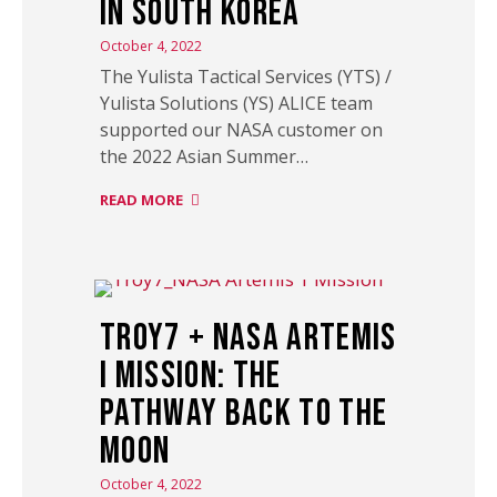
in South Korea
October 4, 2022
The Yulista Tactical Services (YTS) /
Yulista Solutions (YS) ALICE team
supported our NASA customer on
the 2022 Asian Summer…
READ MORE
Troy7 + NASA Artemis
I Mission: The
Pathway Back to the
Moon
October 4, 2022