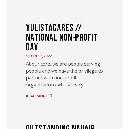
YulistaCARES //
National Non-Profit
Day
August 17, 2022
At our core, we are people serving
people and we have the privilege to
partner with non-profit
organizations who actively…
READ MORE
Outstanding NAVAIR