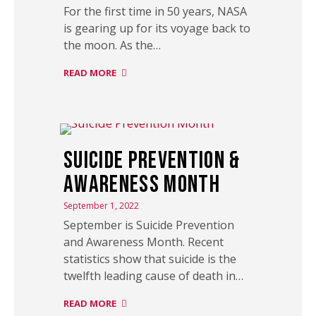
For the first time in 50 years, NASA
is gearing up for its voyage back to
the moon. As the…
READ MORE
Suicide Prevention &
Awareness Month
September 1, 2022
September is Suicide Prevention
and Awareness Month. Recent
statistics show that suicide is the
twelfth leading cause of death in…
READ MORE