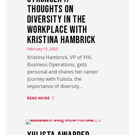
Thoughts on
Diversity in the
Workplace with
Kristina Hambrick
February 15, 2023
Kristina Hambrick, VP of YHL
Business Operations, gets
personal and shares her career
journey with Yulista, the
importance of diversity…
READ MORE