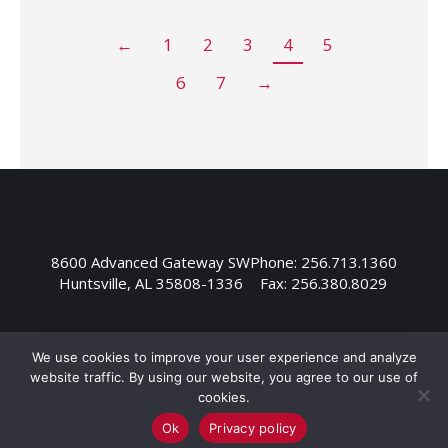
←
1
2
3
4
5
6
7
→
8600 Advanced Gateway SW
Phone: 256.713.1360
Huntsville, AL 35808-1336
Fax: 256.380.8029
We use cookies to improve your user experience and analyze
website traffic. By using our website, you agree to our use of
cookies.
Ok
Privacy policy