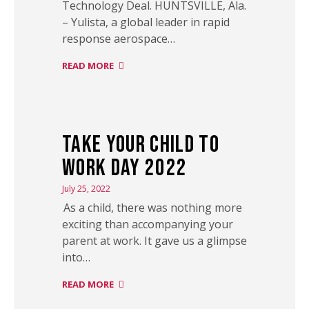
Technology Deal. HUNTSVILLE, Ala.
– Yulista, a global leader in rapid
response aerospace…
READ MORE
Take Your Child to
Work Day 2022
July 25, 2022
As a child, there was nothing more
exciting than accompanying your
parent at work. It gave us a glimpse
into…
READ MORE