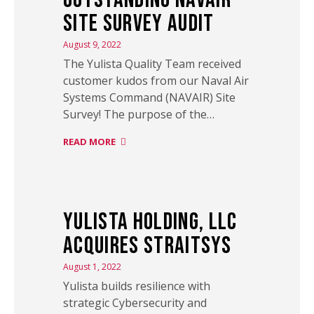
Site Survey Audit
August 9, 2022
The Yulista Quality Team received
customer kudos from our Naval Air
Systems Command (NAVAIR) Site
Survey! The purpose of the…
READ MORE
Yulista Holding, LLC
Acquires StraitSys
August 1, 2022
Yulista builds resilience with
strategic Cybersecurity and