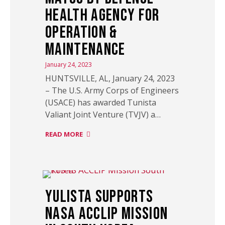
Health Agency for
Operation &
Maintenance
January 24, 2023
HUNTSVILLE, AL, January 24, 2023
– The U.S. Army Corps of Engineers
(USACE) has awarded Tunista
Valiant Joint Venture (TVJV) a…
READ MORE
Yulista Supports
NASA ACCLIP Mission