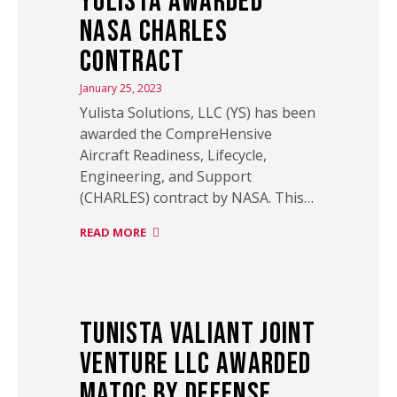
Yulista Awarded
NASA CHARLES
Contract
January 25, 2023
Yulista Solutions, LLC (YS) has been
awarded the CompreHensive
Aircraft Readiness, Lifecycle,
Engineering, and Support
(CHARLES) contract by NASA. This…
READ MORE
Tunista Valiant Joint
Venture LLC Awarded
MATOC by Defense