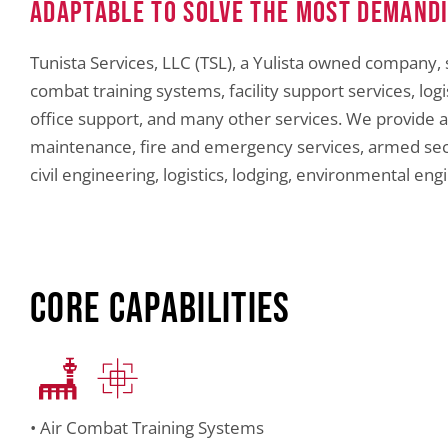
Adaptable to Solve the Most Demand
Tunista Services, LLC (TSL), a Yulista owned company, 
combat training systems, facility support services, 
office support, and many other services. We provide a
maintenance, fire and emergency services, armed secur
civil engineering, logistics, lodging, environmental eng
Core Capabilities
• Air Combat Training Systems