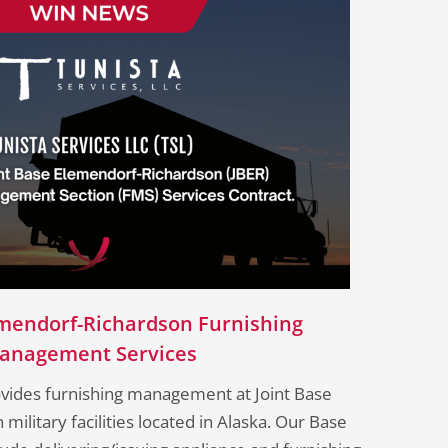
lmendorf-Richardson Furnishing
anagement Services​
ovides furnishing management at Joint Base
ilitary facilities located in Alaska. Our Base