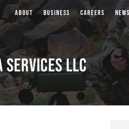
ABOUT
BUSINESS
CAREERS
NEW
ABOUT
BUSINESS
CAREERS
NEW
a Services LLC