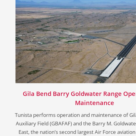
Gila Bend Barry Goldwater Range Ope
Maintenance
Tunista performs operation and maintenance of Gil
Auxiliary Field (GBAFAF) and the Barry M. Goldwa
East, the nation’s second largest Air Force aviation