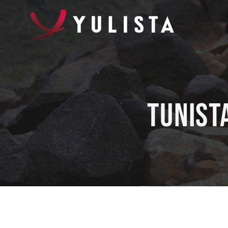
Tunist