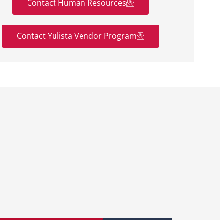
Contact Human Resources
Contact Yulista Vendor Program