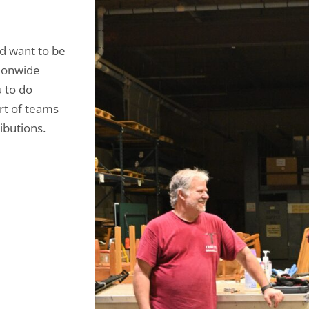
nd want to be
tionwide
u to do
rt of teams
ibutions.