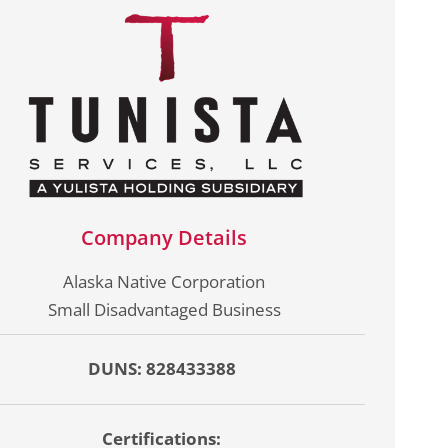
Company Details
Alaska Native Corporation
Small Disadvantaged Business
DUNS: 828433388
Certifications: