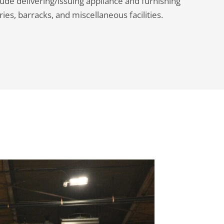
ude delivering/issuing appliance and furnishing
ies, barracks, and miscellaneous facilities.