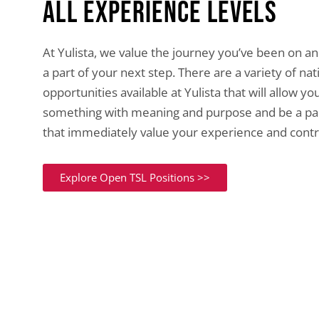
All experience levels
At Yulista, we value the journey you’ve been on a
a part of your next step. There are a variety of na
opportunities available at Yulista that will allow yo
something with meaning and purpose and be a pa
that immediately value your experience and contr
Explore Open TSL Positions >>