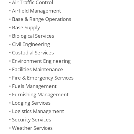
• Air Traffic Control
• Airfield Management
• Base & Range Operations
• Base Supply
• Biological Services
• Civil Engineering
• Custodial Services
• Environment Engineering
• Facilities Maintenance
• Fire & Emergency Services
• Fuels Management
• Furnishing Management
• Lodging Services
• Logistics Management
• Security Services
• Weather Services