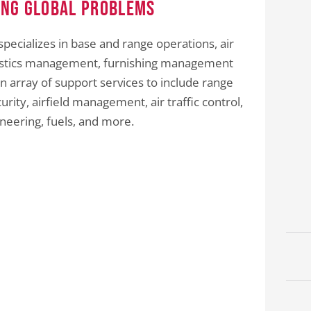
ing Global Problems
specializes in base and range operations, air
logistics management, furnishing management
n array of support services to include range
ity, airfield management, air traffic control,
ineering, fuels, and more.