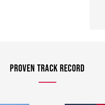
Proven Track Record