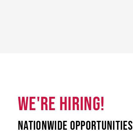
WE'RE HIRING!
Nationwide opportunities