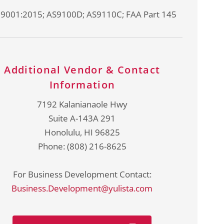
 9001:2015; AS9100D; AS9110C; FAA Part 145
Additional Vendor & Contact
Information
7192 Kalanianaole Hwy
Suite A-143A 291
Honolulu, HI 96825
Phone: (808) 216-8625
For Business Development Contact:
Business.Development@yulista.com