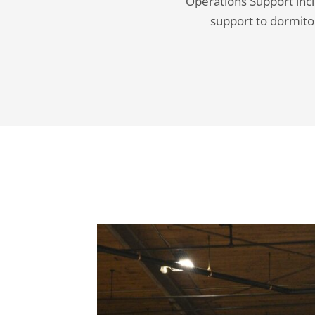
Operations Support incl
support to dormitor