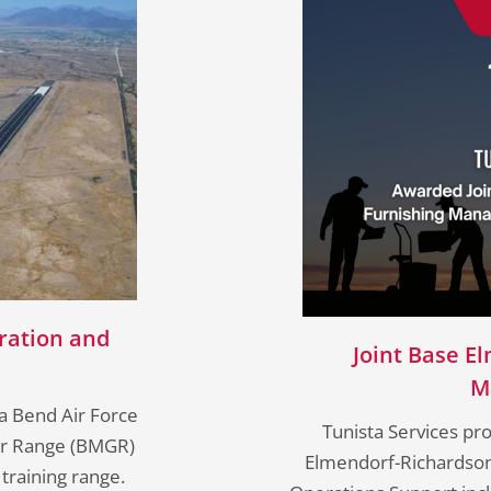
ration and
Joint Base E
M
a Bend Air Force
Tunista Services pr
ter Range (BMGR)
Elmendorf-Richardson m
 training range.