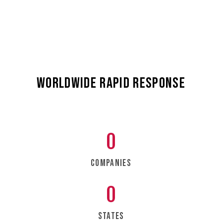
and aerospace sectors.
worldwide rapid response
0
Companies
0
States