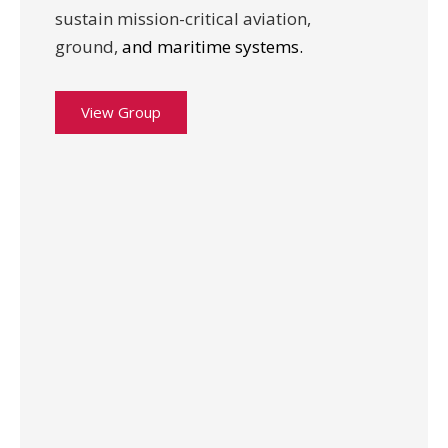
sustain mission-critical aviation,
ground,
and maritime systems.
View Group