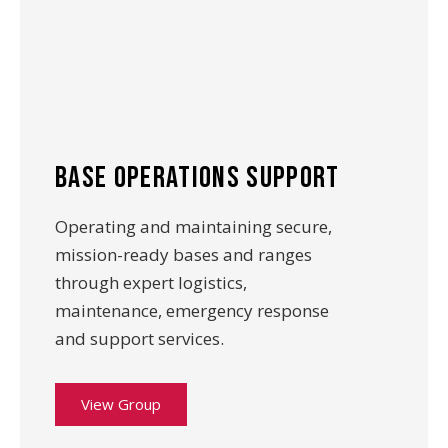
base operations support
Operating and maintaining secure,
mission-ready bases and ranges
through expert logistics,
maintenance, emergency response
and support services.
View Group