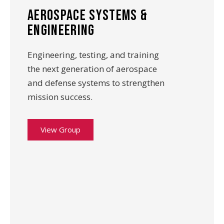
aerospace systems &
Engineering
Engineering, testing, and training
the next generation of aerospace
and defense systems to strengthen
mission success.
View Group