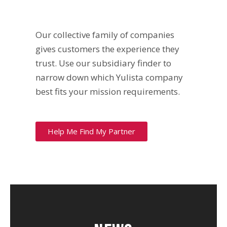
Our collective family of companies
gives customers the experience they
trust. Use our subsidiary finder to
narrow down which Yulista company
best fits your mission requirements.
Help Me Find My Partner