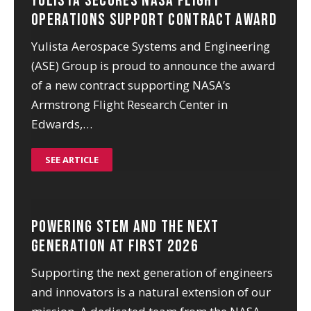
Yulista Secures NASA Flight
Operations Support Contract Award
Yulista Aerospace Systems and Engineering
(ASE) Group is proud to announce the award
of a new contract supporting NASA’s
Armstrong Flight Research Center in
Edwards,…
SEE ARTICLE
Powering STEM and the Next
Generation at FIRST 2026
Supporting the next generation of engineers
and innovators is a natural extension of our