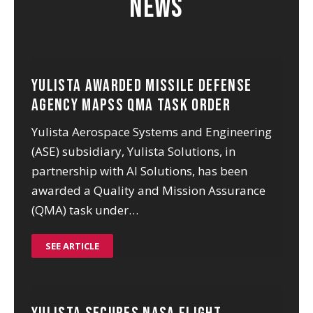
News
Yulista Awarded Missile Defense
Agency MAPSS QMA Task Order
Yulista Aerospace Systems and Engineering
(ASE) subsidiary, Yulista Solutions, in
partnership with AI Solutions, has been
awarded a Quality and Mission Assurance
(QMA) task under…
SEE ARTICLE