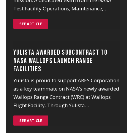
mission. A dedicated team from the NASA
Test Facility Operations, Maintenance,…
SEE ARTICLE
Yulista Awarded Subcontract to
NASA Wallops Launch Range
Facilities
Yulista is proud to support ARES Corporation
as a key teammate on NASA’s newly awarded
Wallops Range Contract (WRC) at Wallops
Flight Facility. Through Yulista…
SEE ARTICLE