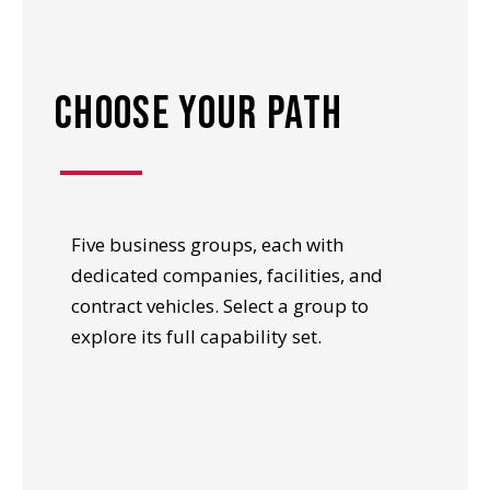
choose your path
Five business groups, each with
dedicated companies, facilities, and
contract vehicles. Select a group to
explore its full capability set.