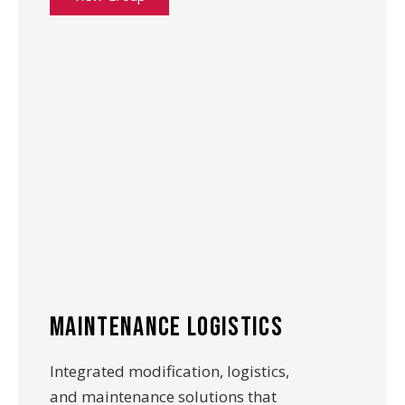
maintenance logistics
Integrated modification, logistics,
and maintenance solutions that