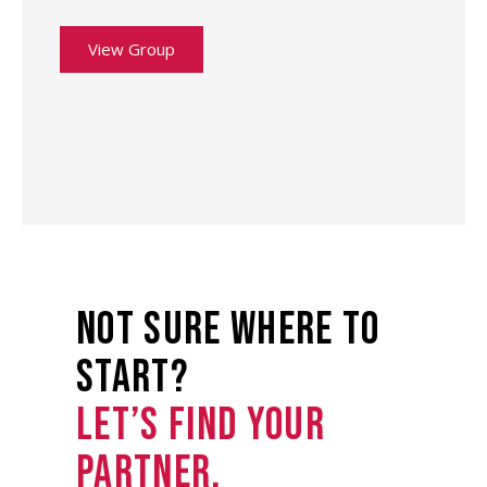
View Group
not sure where to
start?
Let’s find your
partner.