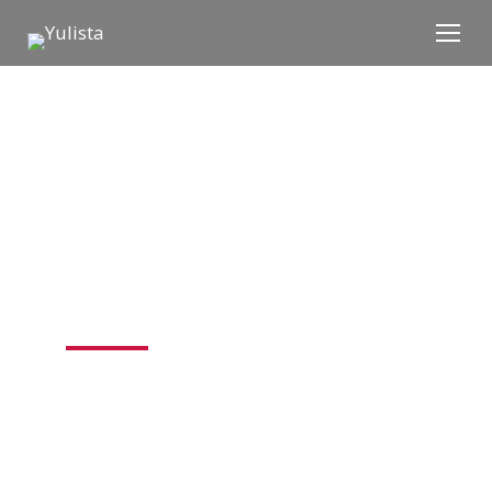
EXPERTS ACROSS
THE MISSION​
Yulista’s family of companies deliver
integrated modernization, sustainment,
and mission support across the defense