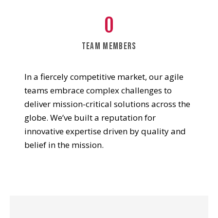
0
team members
In a fiercely competitive market, our agile
teams embrace complex challenges to
deliver mission-critical solutions across the
globe. We’ve built a reputation for
innovative expertise driven by quality and
belief in the mission.