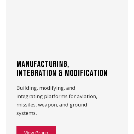
manufacturing,
integration & modification
Building, modifying, and
integrating platforms for aviation,
missiles, weapon, and ground
systems.
View Group