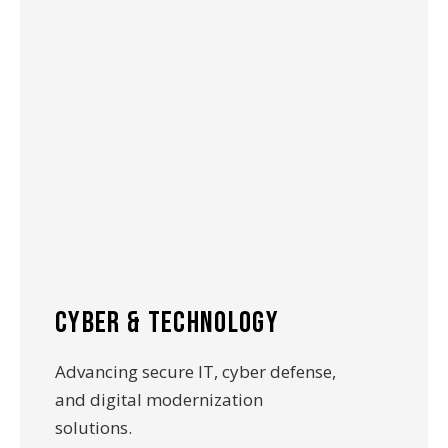
cyber & technology
Advancing secure IT, cyber defense,
and digital modernization
solutions.