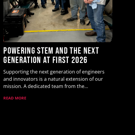
Y
t
F
Yu
Powering STEM and the Next
as
Generation at FIRST 2026
Wa
RE
Supporting the next generation of engineers
and innovators is a natural extension of our
mission. A dedicated team from the…
READ MORE