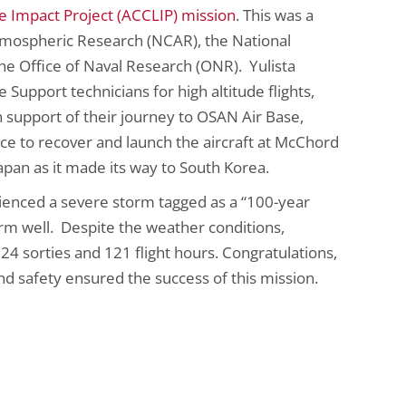
Impact Project (ACCLIP) mission
. This was a
tmospheric Research (NCAR), the National
e Office of Naval Research (ONR). Yulista
 Support technicians for high altitude flights,
 support of their journey to OSAN Air Base,
ce to recover and launch the aircraft at McChord
pan as it made its way to South Korea.
rienced a severe storm tagged as a “100-year
orm well. Despite the weather conditions,
4 sorties and 121 flight hours. Congratulations,
d safety ensured the success of this mission.