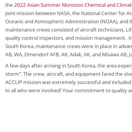
the
2022 Asian Summer Monsoon Chemical and Climate 
joint mission between NASA, the National Center for A
Oceanic and Atmospheric Administration (NOAA), and th
maintenance crews consisted of aircraft technicians, Life
quality control inspectors, and mission management. In
South Korea, maintenance crews were in place in advan
AB, WA, Elmendorf AFB, AK, Adak, AK, and Misawa AB, Ja
A few days after arriving in South Korea, the area expe
storm”. The crew, aircraft, and equipment fared the st
ACCLIP mission was extremely successful and included 2
to all who were involved! Your commitment to quality an