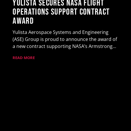
Yulista Secures NASA Flight
Operations Support Contract
Award
Yulista Aerospace Systems and Engineering
(ASE) Group is proud to announce the award of
a new contract supporting NASA’s Armstrong…
READ MORE