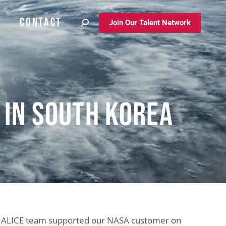
S
CONTACT
S
CONTACT
Join Our Talent Network
Join Our Talent Network
n in South Korea
ALICE team supported our NASA customer on