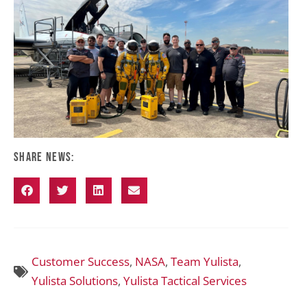
Share News:
Customer Success
,
NASA
,
Team Yulista
,
Yulista Solutions
,
Yulista Tactical Services