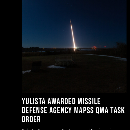
or
t
Yulista Awarded Missile
Defense Agency MAPSS QMA Task
Order