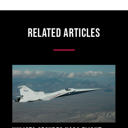
Related Articles