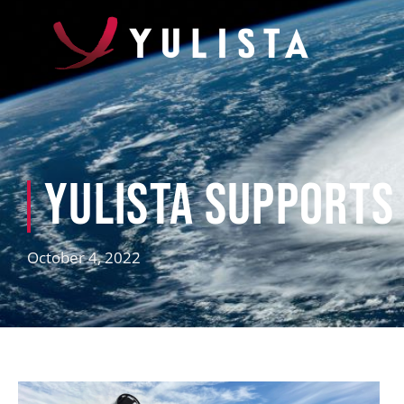
Yulista Supports
October 4, 2022