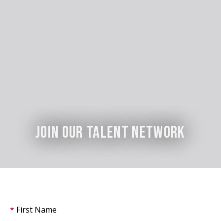
Join Our Talent Network
First Name