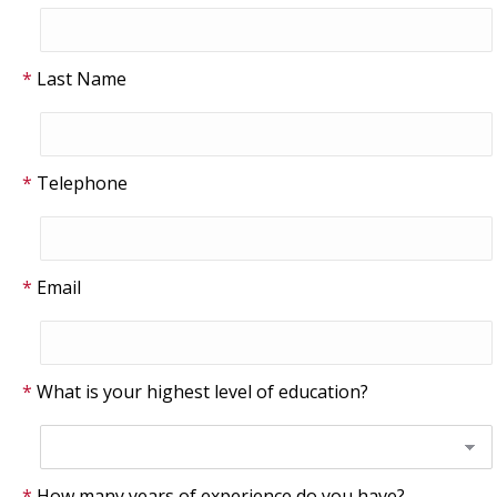
Last Name
Telephone
Email
What is your highest level of education?
How many years of experience do you have?