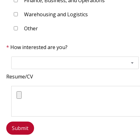
Finance, Business, and Operations
Warehousing and Logistics
Other
How interested are you?
Resume/CV
Submit