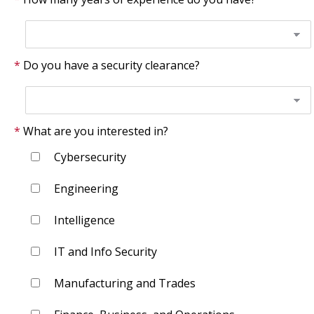
Do you have a security clearance?
What are you interested in?
Cybersecurity
Engineering
Intelligence
IT and Info Security
Manufacturing and Trades