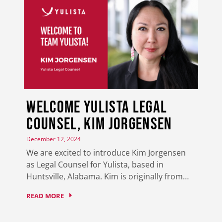
Welcome Yulista Legal
Counsel, Kim Jorgensen
December 12, 2024
We are excited to introduce Kim Jorgensen
as Legal Counsel for Yulista, based in
Huntsville, Alabama. Kim is originally from…
READ MORE