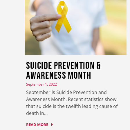
Suicide Prevention &
Awareness Month
September 1, 2022
September is Suicide Prevention and
Awareness Month. Recent statistics show
that suicide is the twelfth leading cause of
death in…
READ MORE