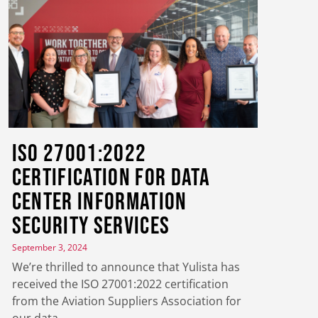
ISO 27001:2022
Certification for Data
Center Information
Security Services
September 3, 2024
We’re thrilled to announce that Yulista has
received the ISO 27001:2022 certification
from the Aviation Suppliers Association for
our data…