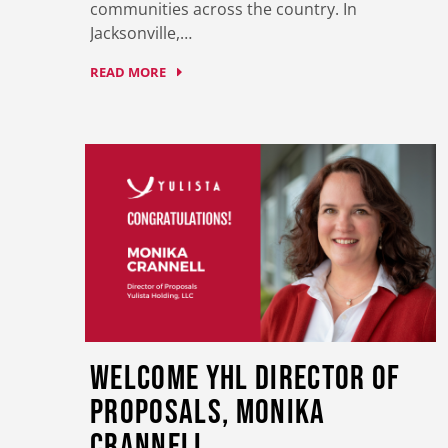
communities across the country. In
Jacksonville,…
READ MORE
Welcome YHL Director of
Proposals, Monika
Crannell