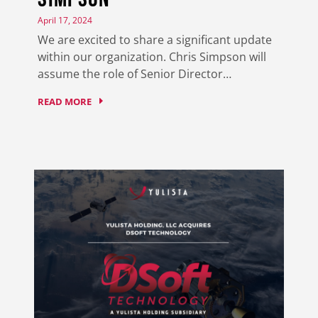
April 17, 2024
We are excited to share a significant update
within our organization. Chris Simpson will
assume the role of Senior Director…
READ MORE