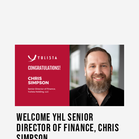
Welcome YHL Senior
Director of Finance, Chris
Simpson