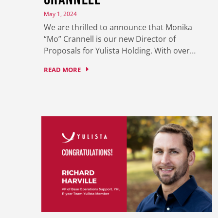
May 1, 2024
We are thrilled to announce that Monika
“Mo” Crannell is our new Director of
Proposals for Yulista Holding. With over…
READ MORE