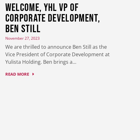
Welcome, YHL VP of
Corporate Development,
Ben Still
November 27, 2023
We are thrilled to announce Ben Still as the
Vice President of Corporate Development at
Yulista Holding. Ben brings a…
READ MORE