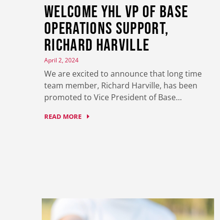
Welcome YHL VP of Base
Operations Support,
Richard Harville
April 2, 2024
We are excited to announce that long time
team member, Richard Harville, has been
promoted to Vice President of Base…
READ MORE