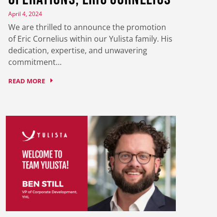
April 4, 2024
We are thrilled to announce the promotion
of Eric Cornelius within our Yulista family. His
dedication, expertise, and unwavering
commitment…
READ MORE