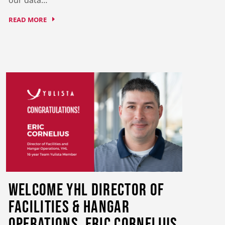
READ MORE
Welcome YHL Director of
Facilities & Hangar
Operations, Eric Cornelius