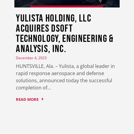
Yulista Holding, LLC
Acquires DSoft
Technology, Engineering &
Analysis, Inc.
December 4, 2023
HUNTSVILLE, Ala. – Yulista, a global leader in
rapid response aerospace and defense
solutions, announced today the successful
completion of…
READ MORE