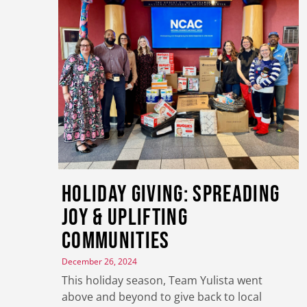
Holiday Giving: Spreading
Joy & Uplifting
Communities
December 26, 2024
This holiday season, Team Yulista went
above and beyond to give back to local