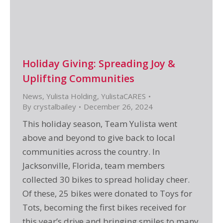
Holiday Giving: Spreading Joy &
Uplifting Communities
News
,
Yulista Holding
,
YulistaCARES
By
crystalbailey
December 26, 2024
This holiday season, Team Yulista went
above and beyond to give back to local
communities across the country. In
Jacksonville, Florida, team members
collected 30 bikes to spread holiday cheer.
Of these, 25 bikes were donated to Toys for
Tots, becoming the first bikes received for
this year’s drive and bringing smiles to many