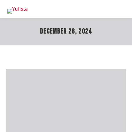
December 26, 2024