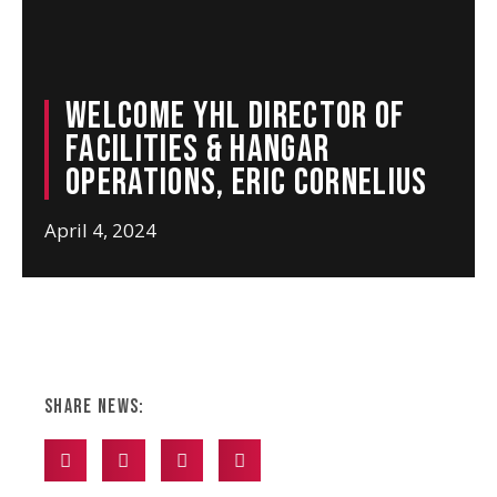
Welcome YHL Director of
Facilities & Hangar
Operations, Eric Cornelius
April 4, 2024
Share News: