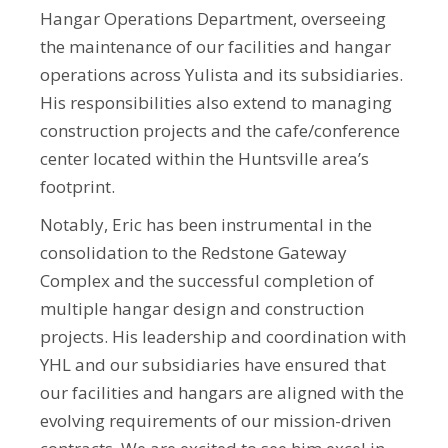
Hangar Operations Department, overseeing
the maintenance of our facilities and hangar
operations across Yulista and its subsidiaries.
His responsibilities also extend to managing
construction projects and the cafe/conference
center located within the Huntsville area’s
footprint.
Notably, Eric has been instrumental in the
consolidation to the Redstone Gateway
Complex and the successful completion of
multiple hangar design and construction
projects. His leadership and coordination with
YHL and our subsidiaries have ensured that
our facilities and hangars are aligned with the
evolving requirements of our mission-driven