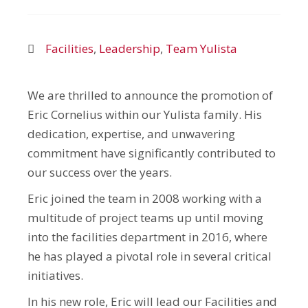
Facilities
,
Leadership
,
Team Yulista
We are thrilled to announce the promotion of
Eric Cornelius within our Yulista family. His
dedication, expertise, and unwavering
commitment have significantly contributed to
our success over the years.
Eric joined the team in 2008 working with a
multitude of project teams up until moving
into the facilities department in 2016, where
he has played a pivotal role in several critical
initiatives.
In his new role, Eric will lead our Facilities and