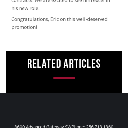
contracts. We are excited to see him excel in
his new role.
Congratulations, Eric on this well-deserved
promotion!
Related Articles
8600 Advanced Gateway SW
Phone: 256.713.1360