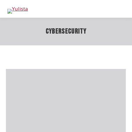
Cybersecurity