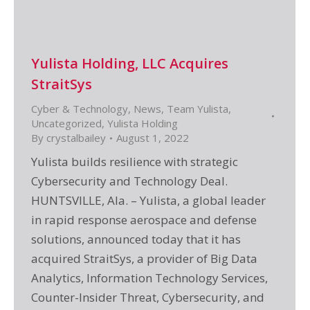
Yulista Holding, LLC Acquires
StraitSys
Cyber & Technology
,
News
,
Team Yulista
,
Uncategorized
,
Yulista Holding
By
crystalbailey
August 1, 2022
Yulista builds resilience with strategic
Cybersecurity and Technology Deal.
HUNTSVILLE, Ala. – Yulista, a global leader
in rapid response aerospace and defense
solutions, announced today that it has
acquired StraitSys, a provider of Big Data
Analytics, Information Technology Services,
Counter-Insider Threat, Cybersecurity, and