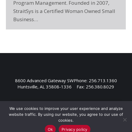
Program Management. Founded in 2007,
StraitSys is a Certified Woman Owned Small
Business…
8600 Advanced Gateway SW
Phone: 256.713.1360
Huntsville, AL 35808-1336
Fax: 256.380.8029
We use cookies to improve your user experience and analyze
website traffic. By using our website, you agree to our use of
cookies.
Ok
Privacy policy