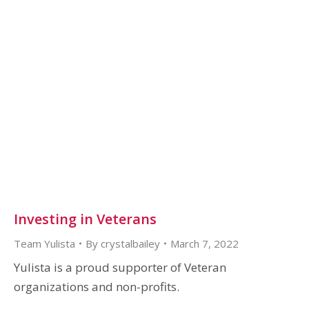
Investing in Veterans
Team Yulista
By
crystalbailey
March 7, 2022
Yulista is a proud supporter of Veteran
organizations and non-profits.