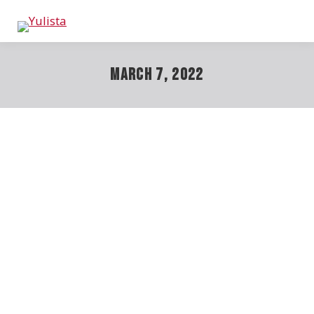
March 7, 2022