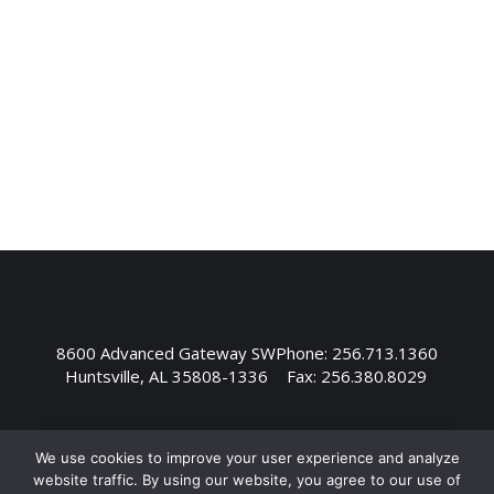
Yulista as the President of YAI and YIS with
the goal of optimizing our team’s ability to
deliver exceptional aviation services and
manufacturing across a diverse customer
base. “Andy…
8600 Advanced Gateway SW
Phone: 256.713.1360
Huntsville, AL 35808-1336
Fax: 256.380.8029
We use cookies to improve your user experience and analyze
website traffic. By using our website, you agree to our use of