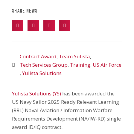
Share News:
Contract Award
,
Team Yulista
,
Tech Services Group
,
Training
,
US Air Force
,
Yulista Solutions
Yulista Solutions (YS)
has been awarded the
US Navy Sailor 2025 Ready Relevant Learning
(RRL) Naval Aviation / Information Warfare
Requirements Development (NA/IW-RD) single
award ID/IQ contract.