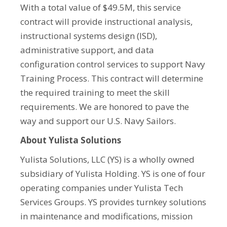
With a total value of $49.5M, this service
contract will provide instructional analysis,
instructional systems design (ISD),
administrative support, and data
configuration control services to support Navy
Training Process. This contract will determine
the required training to meet the skill
requirements. We are honored to pave the
way and support our U.S. Navy Sailors.
About Yulista Solutions
Yulista Solutions, LLC (YS) is a wholly owned
subsidiary of Yulista Holding. YS is one of four
operating companies under Yulista Tech
Services Groups. YS provides turnkey solutions
in maintenance and modifications, mission