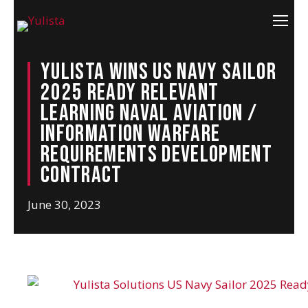
Yulista Wins US Navy Sailor
2025 Ready Relevant
Learning Naval Aviation /
Information Warfare
Requirements Development
Contract
June 30, 2023