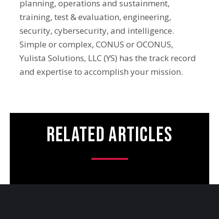
planning, operations and sustainment,
training, test & evaluation, engineering,
security, cybersecurity, and intelligence.
Simple or complex, CONUS or OCONUS,
Yulista Solutions, LLC (YS) has the track record
and expertise to accomplish your mission.
Related Articles