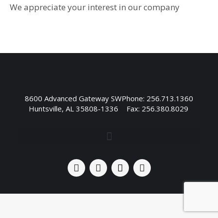
We appreciate your interest in our company
8600 Advanced Gateway SW
Phone: 256.713.1360
Huntsville, AL 35808-1336
Fax: 256.380.8029