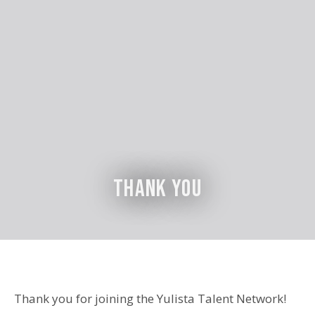
Thank You
Thank you for joining the Yulista Talent Network!