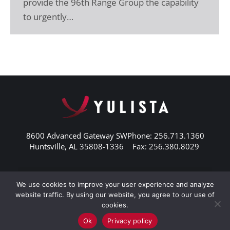
provide the 96th Range Group the capability
to urgently…
8600 Advanced Gateway SW
Phone: 256.713.1360
Huntsville, AL 35808-1336
Fax: 256.380.8029
We use cookies to improve your user experience and analyze
website traffic. By using our website, you agree to our use of
cookies.
Ok
Privacy policy