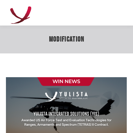
Modification