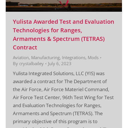
Yulista Awarded Test and Evaluation
Technologies for Ranges,
Armaments & Spectrum (TETRAS)
Contract
Aviation
,
Manufacturing, Integrations, Mods
By
crystalbailey
July 6, 2023
Yulista Integrated Solutions, LLC (YIS) was
awarded a contract for The Department of
the Air Force, Air Force Materiel Command,
Air Force Test Center, 96th Test Wing for Test
and Evaluation Technologies for Ranges,
Armaments and Spectrum (TETRAS). The
primary objective of this program is to