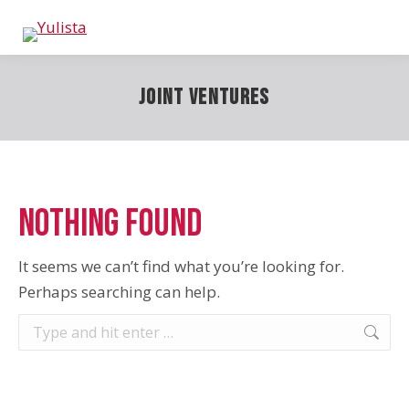
Joint Ventures
Nothing Found
It seems we can’t find what you’re looking for.
Perhaps searching can help.