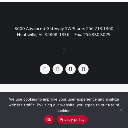
8600 Advanced Gateway SW
Phone: 256.713.1360
Huntsville, AL 35808-1336
Fax: 256.380.8029
We use cookies to improve your user experience and analyze
website traffic. By using our website, you agree to our use of
cookies.
Ok
Privacy policy