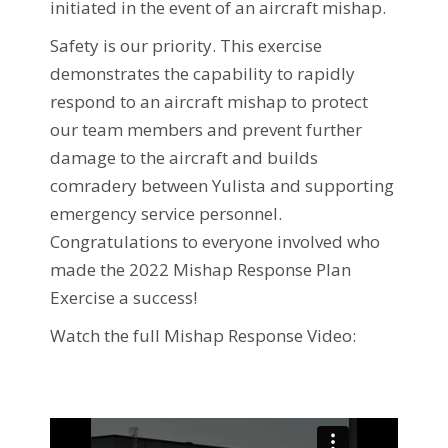
initiated in the event of an aircraft mishap.
Safety is our priority. This exercise
demonstrates the capability to rapidly
respond to an aircraft mishap to protect
our team members and prevent further
damage to the aircraft and builds
comradery between Yulista and supporting
emergency service personnel.
Congratulations to everyone involved who
made the 2022 Mishap Response Plan
Exercise a success!
Watch the full Mishap Response Video: