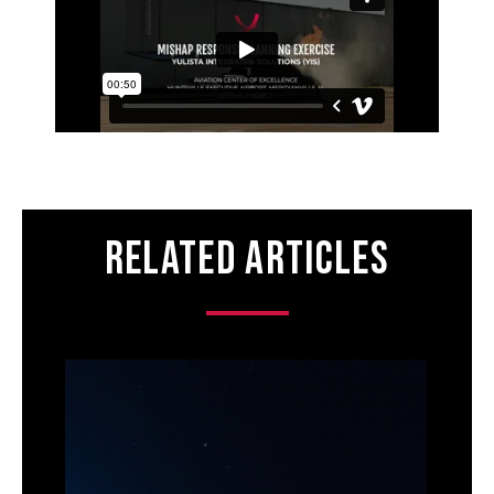
Related Articles