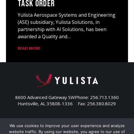
Task Order
Yulista Aerospace Systems and Engineering
(ASE) subsidiary, Yulista Solutions, in
partnership with AI Solutions, has been
awarded a Quality and…
READ MORE
8600 Advanced Gateway SW
Phone: 256.713.1360
Huntsville, AL 35808-1336
Fax: 256.380.8029
We use cookies to improve your user experience and analyze
website traffic. By using our website, you agree to our use of