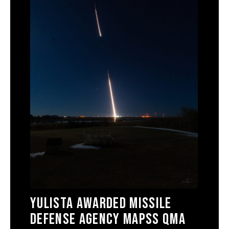
Yulista Awarded Missile
Defense Agency MAPSS QMA