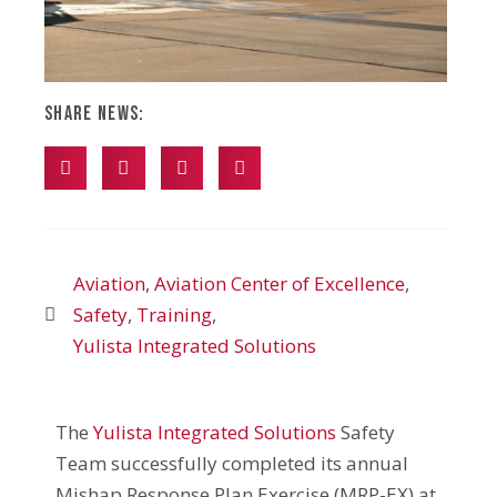
Share News:
Aviation
,
Aviation Center of Excellence
,
Safety
,
Training
,
Yulista Integrated Solutions
The
Yulista Integrated Solutions
Safety
Team successfully completed its annual
Mishap Response Plan Exercise (MRP-EX) at