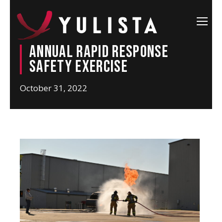
Annual Rapid Response
Safety Exercise
October 31, 2022