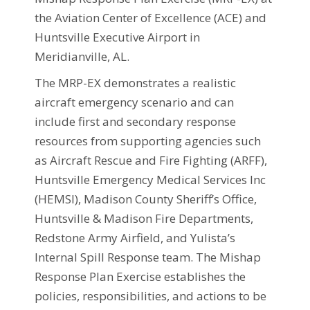
the Aviation Center of Excellence (ACE) and
Huntsville Executive Airport in
Meridianville, AL.
The MRP-EX demonstrates a realistic
aircraft emergency scenario and can
include first and secondary response
resources from supporting agencies such
as Aircraft Rescue and Fire Fighting (ARFF),
Huntsville Emergency Medical Services Inc
(HEMSI), Madison County Sheriff’s Office,
Huntsville & Madison Fire Departments,
Redstone Army Airfield, and Yulista’s
Internal Spill Response team. The Mishap
Response Plan Exercise establishes the
policies, responsibilities, and actions to be