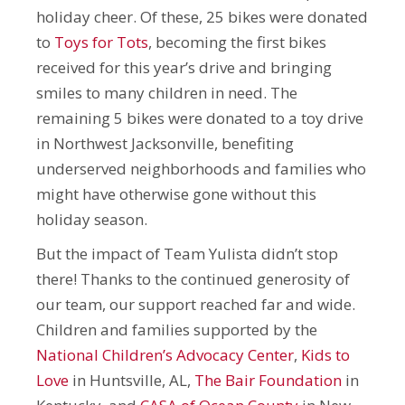
holiday cheer. Of these, 25 bikes were donated
to
Toys for Tots
, becoming the first bikes
received for this year’s drive and bringing
smiles to many children in need. The
remaining 5 bikes were donated to a toy drive
in Northwest Jacksonville, benefiting
underserved neighborhoods and families who
might have otherwise gone without this
holiday season.
But the impact of Team Yulista didn’t stop
there! Thanks to the continued generosity of
our team, our support reached far and wide.
Children and families supported by the
National Children’s Advocacy Center
,
Kids to
Love
in Huntsville, AL,
The Bair Foundation
in