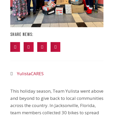
Share News:
YulistaCARES
This holiday season, Team Yulista went above
and beyond to give back to local communities
across the country. In Jacksonville, Florida,
team members collected 30 bikes to spread