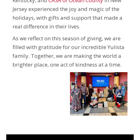
Kentucky, and
CASA of Ocean County
in New
Jersey experienced the joy and magic of the
holidays, with gifts and support that made a
real difference in their lives.
As we reflect on this season of giving, we are
filled with gratitude for our incredible Yulista
family. Together, we are making the world a
brighter place, one act of kindness at a time.