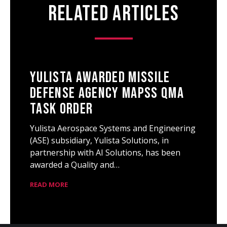
Related Articles
Yulista Awarded Missile
Defense Agency MAPSS QMA
Task Order
Yulista Aerospace Systems and Engineering
(ASE) subsidiary, Yulista Solutions, in
partnership with AI Solutions, has been
awarded a Quality and…
READ MORE