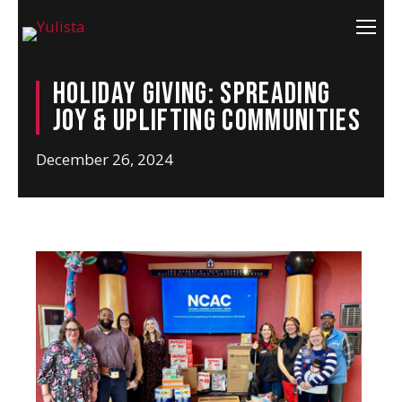
Holiday Giving: Spreading
Joy & Uplifting Communities
December 26, 2024