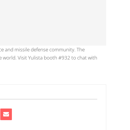
ce and missile defense community. The
 world. Visit Yulista booth #932 to chat with