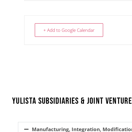
+ Add to Google Calendar
Yulista Subsidiaries & Joint Ventur
Manufacturing, Integration, Modificatio