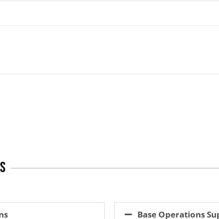
es
ns
Base Operations Su