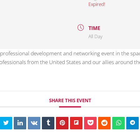
Expired!
TIME
All Day
 professional development and networking event in the spa
essionals from the United States and our allies around the
SHARE THIS EVENT