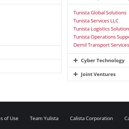
Tunista Global Solutions
Tunista Services LLC
Tunista Logistics Solutio
Tunista Operations Suppo
Demil Transport Service
Cyber Technology
Joint Ventures
s of Use
Team Yulista
Calista Corporation
C