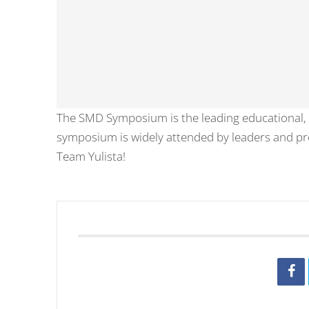
The SMD Symposium is the leading educational,
symposium is widely attended by leaders and prof
Team Yulista!