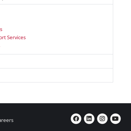
ns
rt Services
s
areers