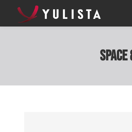
Space 