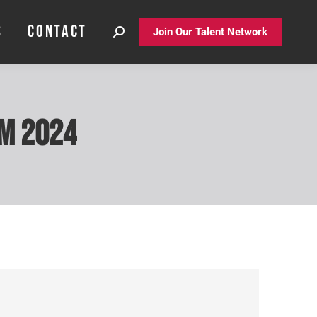
S
CONTACT
S
CONTACT
Join Our Talent Network
Join Our Talent Network
um 2024