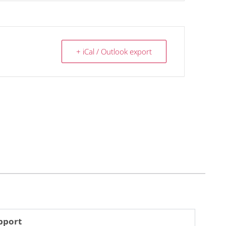
+ iCal / Outlook export
pport