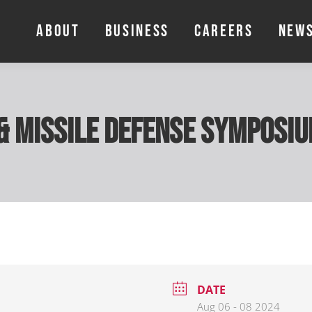
ABOUT
BUSINESS
CAREERS
NEW
ABOUT
BUSINESS
CAREERS
NEW
& Missile Defense Symposi
DATE
Aug 06 - 08 2024