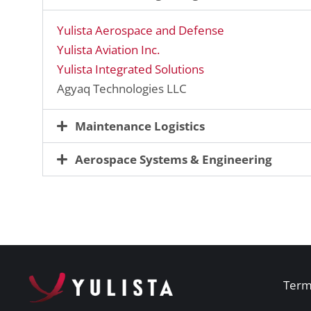
Yulista Aerospace and Defense
Yulista Aviation Inc.
Yulista Integrated Solutions
Agyaq Technologies LLC
Maintenance Logistics
Aerospace Systems & Engineering
Term