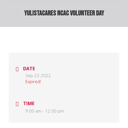
YulistaCARES NCAC Volunteer Day
DATE
Sep 23 2022
Expired!
TIME
9:00 am - 12:00 pm