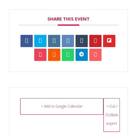
SHARE THIS EVENT
+ Add to Google Calendar
+ iCal /
Outlook
export