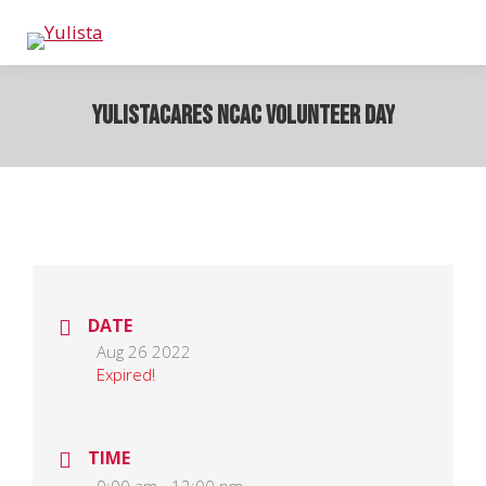
YulistaCARES NCAC Volunteer Day
DATE
Aug 26 2022
Expired!
TIME