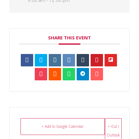
9:00 am - 12:00 pm
SHARE THIS EVENT
+ Add to Google Calendar
+ iCal /
Outlook