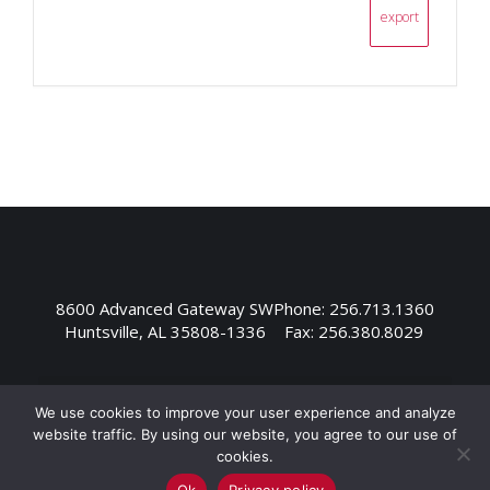
export
8600 Advanced Gateway SW
Phone: 256.713.1360
Huntsville, AL 35808-1336
Fax: 256.380.8029
We use cookies to improve your user experience and analyze
website traffic. By using our website, you agree to our use of
cookies.
Ok
Privacy policy