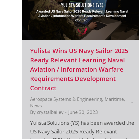
Yulista Wins US Navy Sailor 2025
Ready Relevant Learning Naval
Aviation / Information Warfare
Requirements Development
Contract
Aerospace Systems & Engineering
,
Maritime
,
News
By
crystalbailey
June 30, 2023
Yulista Solutions (YS) has been awarded the
US Navy Sailor 2025 Ready Relevant