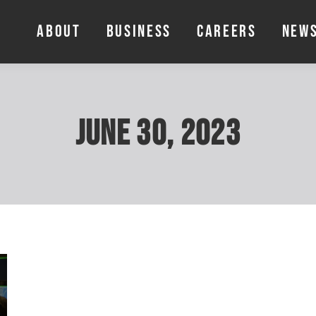
ABOUT
BUSINESS
CAREERS
NEW
ABOUT
BUSINESS
CAREERS
NEW
June 30, 2023