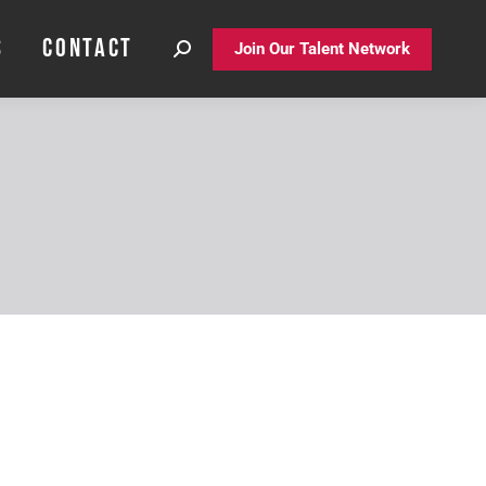
S
CONTACT
S
CONTACT
Join Our Talent Network
Join Our Talent Network