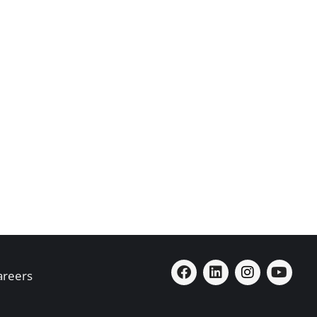
areers