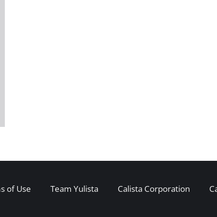
s of Use
Team Yulista
Calista Corporation
C