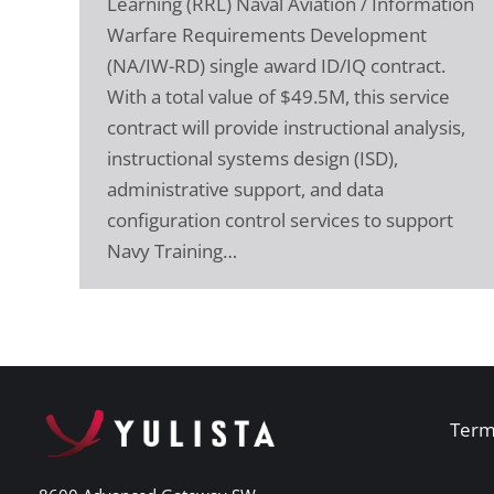
Learning (RRL) Naval Aviation / Information
Warfare Requirements Development
(NA/IW-RD) single award ID/IQ contract.
With a total value of $49.5M, this service
contract will provide instructional analysis,
instructional systems design (ISD),
administrative support, and data
configuration control services to support
Navy Training…
Term