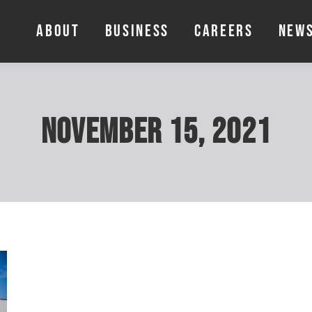
ABOUT
BUSINESS
CAREERS
NEW
ABOUT
BUSINESS
CAREERS
NEW
November 15, 2021