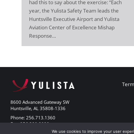
had this to say about the exercise: “Each
year, the Yulista Safety Team leads the
Huntsville Executive Airport and Yulista
Aviation Center of Excellence Mishap
Response…
Term
8600 Advanced Gateway SW
Huntsville, AL 35808-1336
Phone: 256.713.1360
Fax: 256.380.8029
We use cookies to improve your user experi