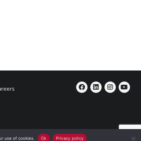
areers
ur use of cookies.
Ok
Privacy policy