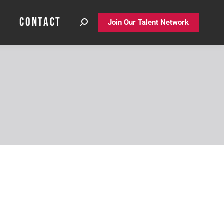
S
CONTACT
S
CONTACT
Join Our Talent Network
Join Our Talent Network