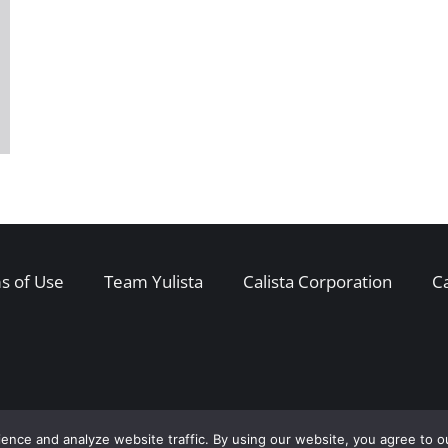
s of Use
Team Yulista
Calista Corporation
C
ence and analyze website traffic. By using our website, you agree to o