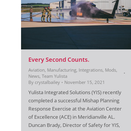
Every Second Counts.
Aviation
,
Manufacturing, Integrations, Mods
,
News
,
Team Yulista
By
crystalbailey
November 15, 2021
Yulista Integrated Solutions (YIS) recently
completed a successful Mishap Planning
Response Exercise at the Aviation Center
of Excellence (ACE) in Meridianville AL.
Duncan Brady, Director of Safety for YIS,