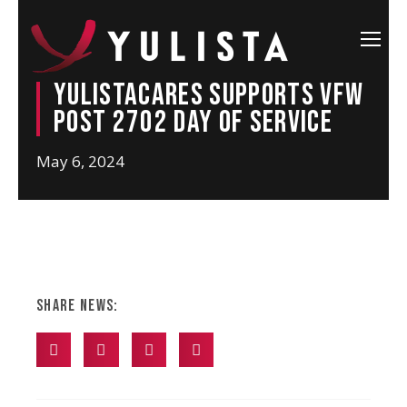
YulistaCARES Supports VFW
Post 2702 Day of Service
May 6, 2024
Share News: