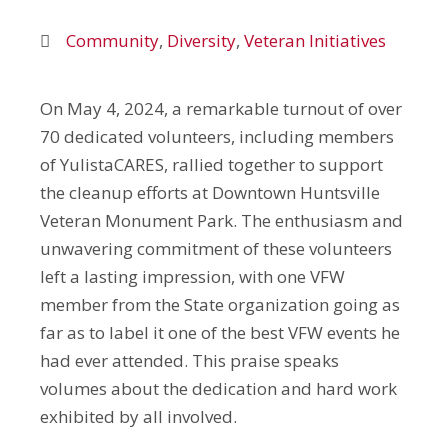
Community
,
Diversity
,
Veteran Initiatives
On May 4, 2024, a remarkable turnout of over
70 dedicated volunteers, including members
of YulistaCARES, rallied together to support
the cleanup efforts at Downtown Huntsville
Veteran Monument Park. The enthusiasm and
unwavering commitment of these volunteers
left a lasting impression, with one VFW
member from the State organization going as
far as to label it one of the best VFW events he
had ever attended. This praise speaks
volumes about the dedication and hard work
exhibited by all involved.