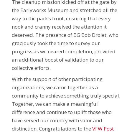
The cleanup mission kicked off at the gate by
the Earlyworks Museum and stretched all the
way to the park’s front, ensuring that every
nook and cranny received the attention it
deserved. The presence of BG Bob Drolet, who
graciously took the time to survey our
progress as we neared completion, provided
an additional boost of validation to our
collective efforts.
With the support of other participating
organizations, we came together as a
community to achieve something truly special.
Together, we can make a meaningful
difference and continue to uplift those who
have served our country with valor and
distinction. Congratulations to the
VFW Post