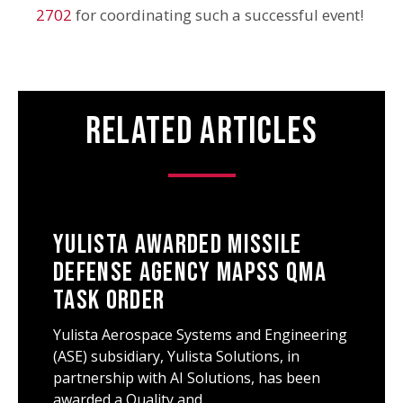
2702
for coordinating such a successful event!
Related Articles
Yulista Awarded Missile
Defense Agency MAPSS QMA
Task Order
Yulista Aerospace Systems and Engineering
(ASE) subsidiary, Yulista Solutions, in
partnership with AI Solutions, has been
awarded a Quality and…