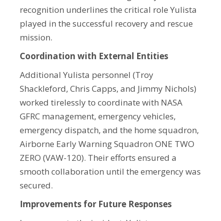
recognition underlines the critical role Yulista
played in the successful recovery and rescue
mission.
Coordination with External Entities
Additional Yulista personnel (Troy
Shackleford, Chris Capps, and Jimmy Nichols)
worked tirelessly to coordinate with NASA
GFRC management, emergency vehicles,
emergency dispatch, and the home squadron,
Airborne Early Warning Squadron ONE TWO
ZERO (VAW-120). Their efforts ensured a
smooth collaboration until the emergency was
secured.
Improvements for Future Responses