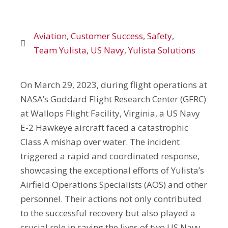
Aviation
,
Customer Success
,
Safety
,
Team Yulista
,
US Navy
,
Yulista Solutions
On March 29, 2023, during flight operations at
NASA’s Goddard Flight Research Center (GFRC)
at Wallops Flight Facility, Virginia, a US Navy
E-2 Hawkeye aircraft faced a catastrophic
Class A mishap over water. The incident
triggered a rapid and coordinated response,
showcasing the exceptional efforts of Yulista’s
Airfield Operations Specialists (AOS) and other
personnel. Their actions not only contributed
to the successful recovery but also played a
crucial role in saving the lives of two US Navy