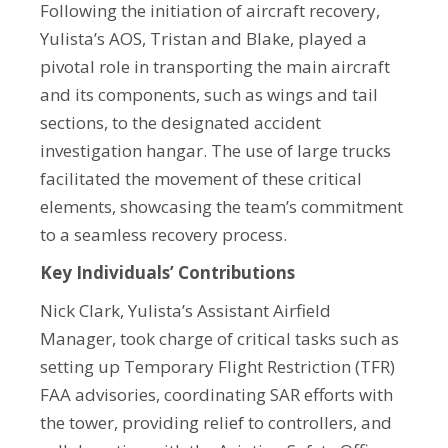
Following the initiation of aircraft recovery,
Yulista’s AOS, Tristan and Blake, played a
pivotal role in transporting the main aircraft
and its components, such as wings and tail
sections, to the designated accident
investigation hangar. The use of large trucks
facilitated the movement of these critical
elements, showcasing the team’s commitment
to a seamless recovery process.
Key Individuals’ Contributions
Nick Clark, Yulista’s Assistant Airfield
Manager, took charge of critical tasks such as
setting up Temporary Flight Restriction (TFR)
FAA advisories, coordinating SAR efforts with
the tower, providing relief to controllers, and