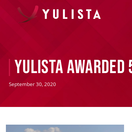
Yulista Awarded 
September 30, 2020