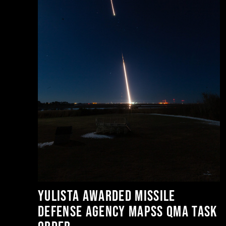
or
t
Yulista Awarded Missile
Defense Agency MAPSS QMA Task