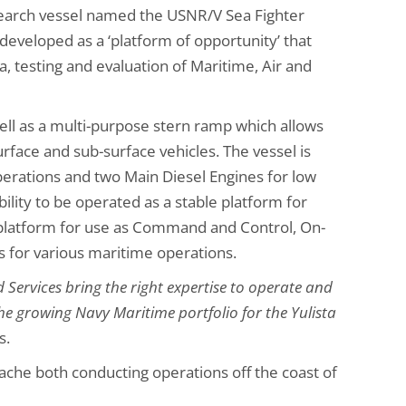
earch vessel named the USNR/V Sea Fighter
developed as a ‘platform of opportunity’ that
a, testing and evaluation of Maritime, Air and
well as a multi-purpose stern ramp which allows
ce and sub-surface vehicles. The vessel is
erations and two Main Diesel Engines for low
bility to be operated as a stable platform for
c platform for use as Command and Control, On-
s for various maritime operations.
 Services bring the right expertise to operate and
he growing Navy Maritime portfolio for the Yulista
s.
ache both conducting operations off the coast of