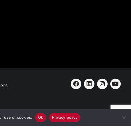
ers
ur use of cookies.
Ok
Privacy policy