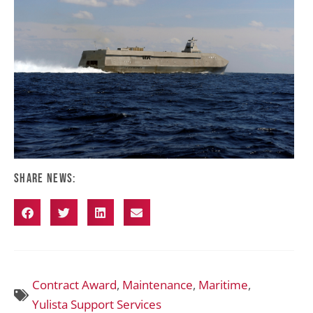
Share News:
Contract Award
,
Maintenance
,
Maritime
,
Yulista Support Services