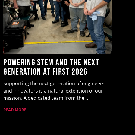
Y
t
F
Yu
Powering STEM and the Next
as
Generation at FIRST 2026
Wa
RE
Supporting the next generation of engineers
and innovators is a natural extension of our
mission. A dedicated team from the…
READ MORE