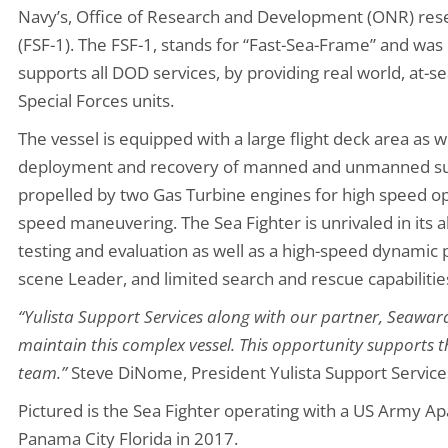
Navy’s, Office of Research and Development (ONR) res
(FSF-1). The FSF-1, stands for “Fast-Sea-Frame” and was 
supports all DOD services, by providing real world, at-se
Special Forces units.
The vessel is equipped with a large flight deck area as 
deployment and recovery of manned and unmanned surfa
propelled by two Gas Turbine engines for high speed op
speed maneuvering. The Sea Fighter is unrivaled in its a
testing and evaluation as well as a high-speed dynami
scene Leader, and limited search and rescue capabilitie
“Yulista Support Services along with our partner, Seaward
maintain this complex vessel. This opportunity supports t
team.”
Steve DiNome, President Yulista Support Service
Pictured is the Sea Fighter operating with a US Army Ap
Panama City Florida in 2017.