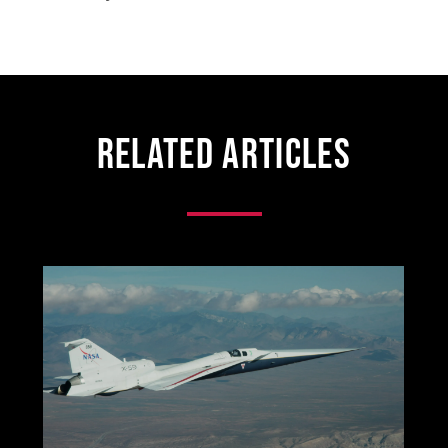
Related Articles