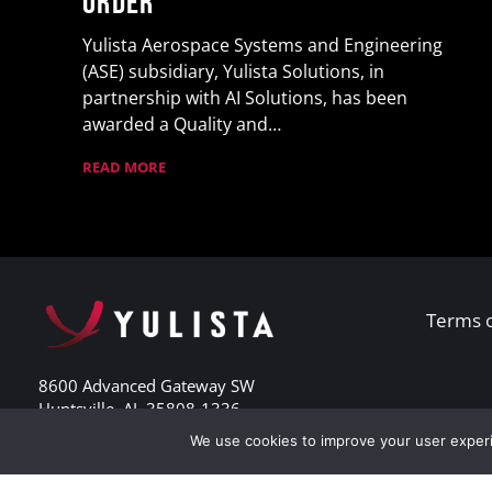
Order
Yulista Aerospace Systems and Engineering
(ASE) subsidiary, Yulista Solutions, in
partnership with AI Solutions, has been
awarded a Quality and…
READ MORE
Terms 
8600 Advanced Gateway SW
Huntsville, AL 35808-1336
Phone: 256.713.1360
We use cookies to improve your user experi
Fax: 256.380.8029