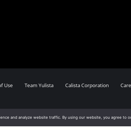
of Use
Team Yulista
Calista Corporation
Care
ence and analyze website traffic. By using our website, you agree to o