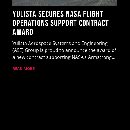
Yulista Secures NASA Flight
Operations Support Contract
Award
Yulista Aerospace Systems and Engineering
(ASE) Group is proud to announce the award of
a new contract supporting NASA’s Armstrong…
READ MORE