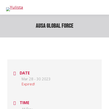
AUSA Global Force
DATE
Mar 28 - 30 2023
Expired!
TIME