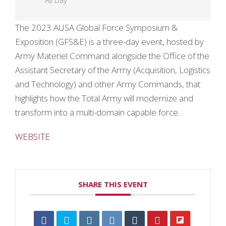
All Day
The 2023 AUSA Global Force Symposium &
Exposition (GFS&E) is a three-day event, hosted by
Army Materiel Command alongside the Office of the
Assistant Secretary of the Army (Acquisition, Logistics
and Technology) and other Army Commands, that
highlights how the Total Army will modernize and
transform into a multi-domain capable force.
WEBSITE
SHARE THIS EVENT