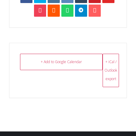
+ Add to Google Calendar
+ iCal /
Outlook
export