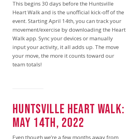
This begins 30 days before the Huntsville
Heart Walk and is the unofficial kick-off of the
event. Starting April 14th, you can track your
movement/exercise by downloading the Heart
Walk app. Sync your devices or manually
input your activity, it all adds up. The move
your move, the more it counts toward our
team totals!
Huntsville Heart Walk:
May 14th, 2022
Even though we’re a few months away from