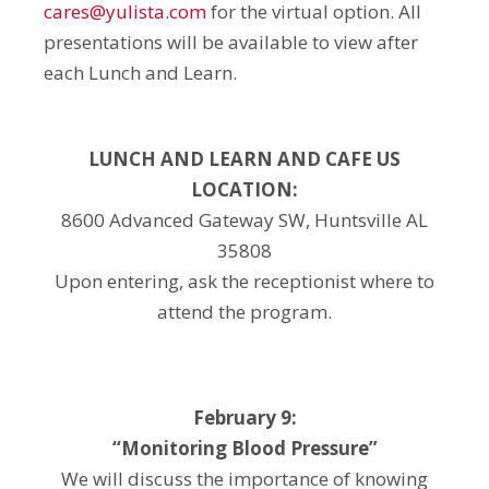
cares@yulista.com
for the virtual option. All
presentations will be available to view after
each Lunch and Learn.
LUNCH AND LEARN AND CAFE US
LOCATION:
8600 Advanced Gateway SW, Huntsville AL
35808
Upon entering, ask the receptionist where to
attend the program.
February 9:
“Monitoring Blood Pressure”
We will discuss the importance of knowing