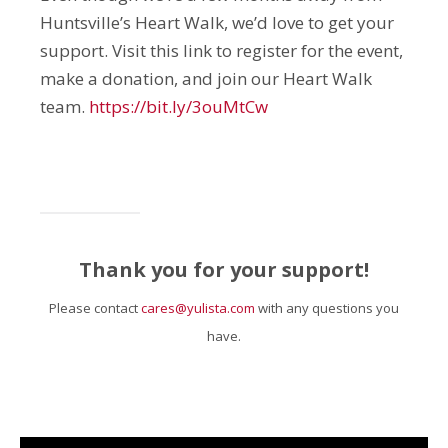
Huntsville’s Heart Walk, we’d love to get your
support. Visit this link to register for the event,
make a donation, and join our Heart Walk
team.
https://bit.ly/3ouMtCw
Thank you for your support!
Please contact
cares@yulista.com
with any questions you
have.