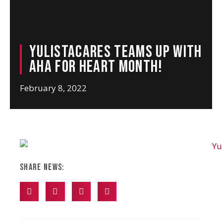
YulistaCARES teams up with
AHA for Heart Month!
February 8, 2022
Share News: