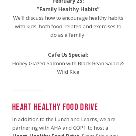
February 23:
“Family Healthy Habits”
We’ll discuss how to encourage healthy habits
with kids, both food-related and exercises to
do as a family.
Cafe Us Special:
Honey Glazed Salmon with Black Bean Salad &
Wild Rice
Heart Healthy Food Drive
In addition to the Lunch and Learns, we are
partnering with AHA and COPT to host a