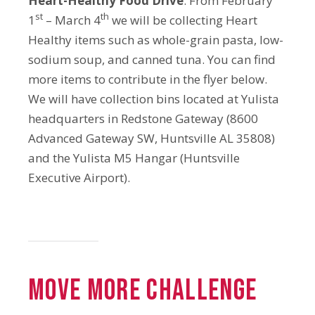
Heart-Healthy Food Drive
. From February
st
th
1
– March 4
we will be collecting Heart
Healthy items such as whole-grain pasta, low-
sodium soup, and canned tuna. You can find
more items to contribute in the flyer below.
We will have collection bins located at Yulista
headquarters in Redstone Gateway (8600
Advanced Gateway SW, Huntsville AL 35808)
and the Yulista M5 Hangar (Huntsville
Executive Airport).
MOVE MORE CHALLENGE