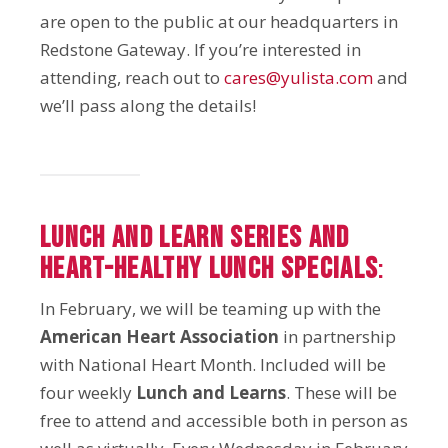
are open to the public at our headquarters in
Redstone Gateway. If you’re interested in
attending, reach out to
cares@yulista.com
and
we’ll pass along the details!
Lunch and Learn Series and
Heart-Healthy Lunch Specials
:
In February, we will be teaming up with the
American Heart Association
in partnership
with National Heart Month. Included will be
four weekly
Lunch and Learns
. These will be
free to attend and accessible both in person as