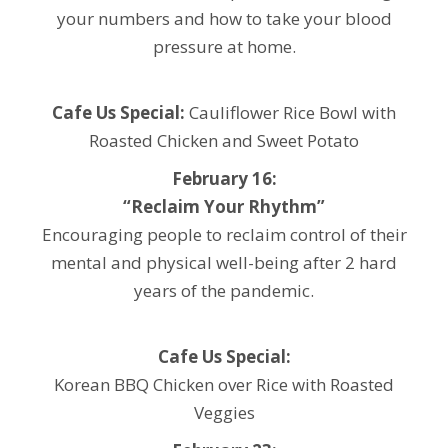
your numbers and how to take your blood
pressure at home.
Cafe Us Special:
Cauliflower Rice Bowl with
Roasted Chicken and Sweet Potato
February 16:
“Reclaim Your Rhythm”
Encouraging people to reclaim control of their
mental and physical well-being after 2 hard
years of the pandemic.
Cafe Us Special:
Korean BBQ Chicken over Rice with Roasted
Veggies