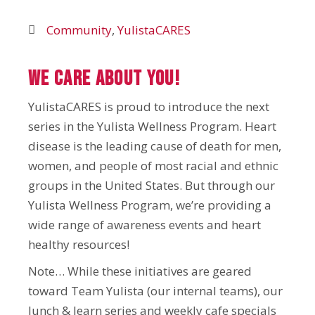
Community
,
YulistaCARES
We Care About YOU!
YulistaCARES is proud to introduce the next
series in the Yulista Wellness Program. Heart
disease is the leading cause of death for men,
women, and people of most racial and ethnic
groups in the United States. But through our
Yulista Wellness Program, we’re providing a
wide range of awareness events and heart
healthy resources!
Note… While these initiatives are geared
toward Team Yulista (our internal teams), our
lunch & learn series and weekly cafe specials