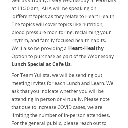
well as virtually. Every Wednesday in February
at 11:30 am, AHA will be speaking on
different topics as they relate to Heart Health.
The topics will cover topics like nutrition,
blood pressure monitoring, reclaiming your
rhythm, and family focused health habits.
We’ll also be providing a
Heart-Healthy
Option to purchase as part of the Wednesday
Lunch Special at Cafe Us
.
For Team Yulista, we will be sending out
meeting invites for each Lunch and Learn. We
ask that you indicate whether you will be
attending in person or virtually. Please note
that due to increase COVID cases, we are
limiting the number of in-person attendees.
For the general public, please reach out to